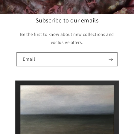
Subscribe to our emails
Be the first to know about new collections and
exclusive offers.
Email