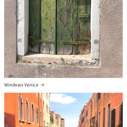
Windows Venice