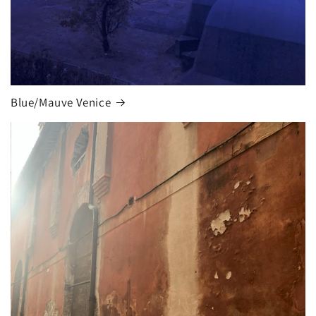
Blue/Mauve Venice