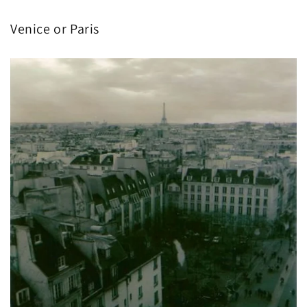
Venice or Paris