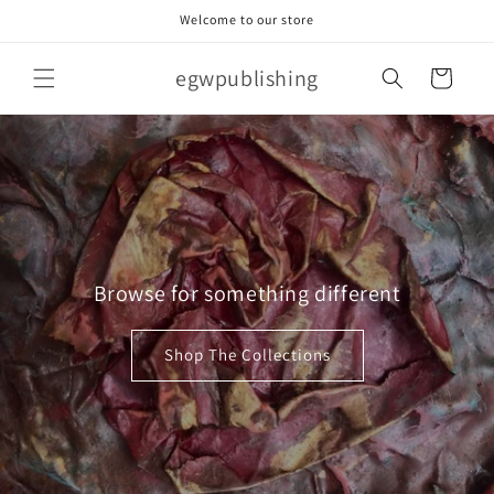
Skip to
Welcome to our store
content
egwpublishing
Cart
Browse for something different
Shop The Collections