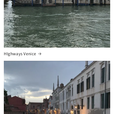
HIghways Venice