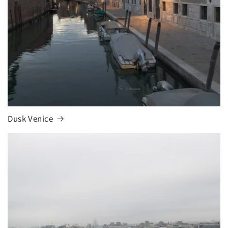
Dusk Venice