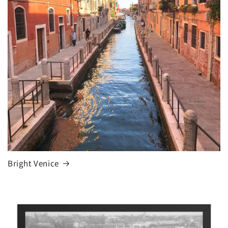
Bright Venice