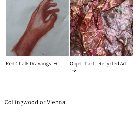
Red Chalk Drawings
Objet d'art - Recycled Art
Collingwood or Vienna