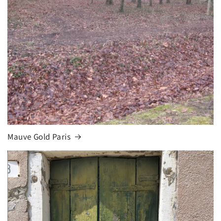
Mauve Gold Paris