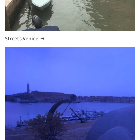
Streets Venice