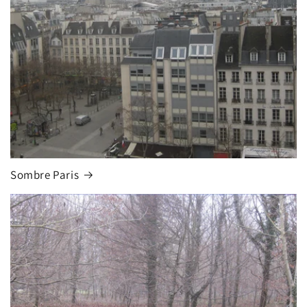
Sombre Paris