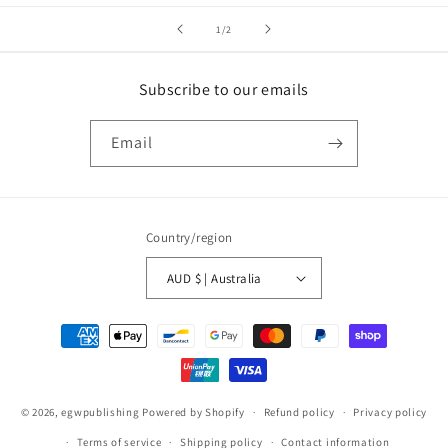
of
1
/
2
Subscribe to our emails
Email
Country/region
AUD $ | Australia
Payment
methods
© 2026,
egwpublishing
Powered by Shopify
Refund policy
Privacy policy
Terms of service
Shipping policy
Contact information