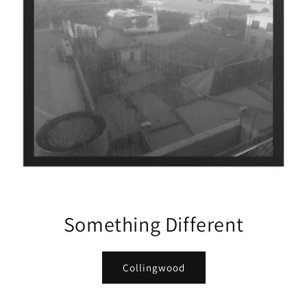
Something Different
Collingwood