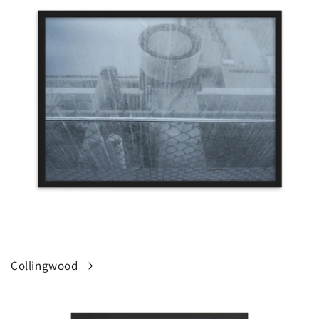
Collingwood