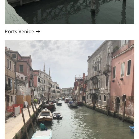
Ports Venice