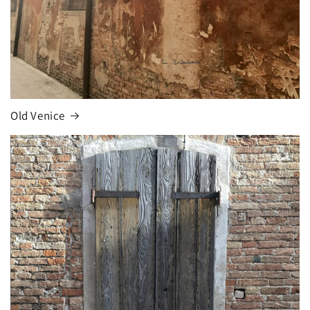
Old Venice