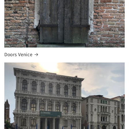
Doors Venice