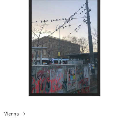
Vienna