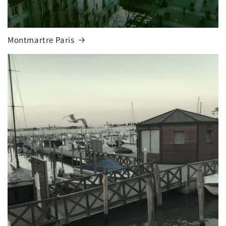
Montmartre Paris